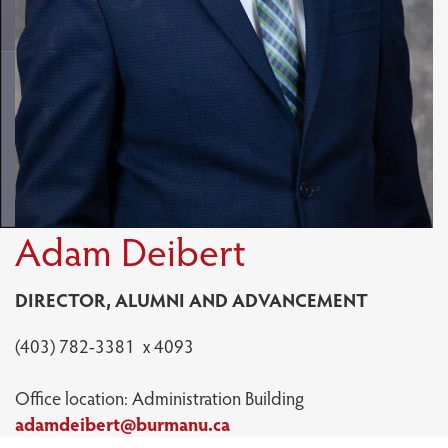
Adam Deibert
DIRECTOR, ALUMNI AND ADVANCEMENT
(403) 782-3381 x 4093
Office location: Administration Building
adamdeibert@burmanu.ca