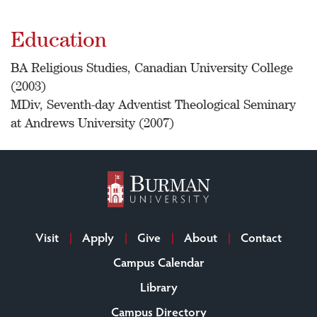
Education
BA Religious Studies, Canadian University College
(2003)
MDiv, Seventh-day Adventist Theological Seminary
at Andrews University (2007)
Visit
Apply
Give
About
Contact
Campus Calendar
Library
Campus Directory