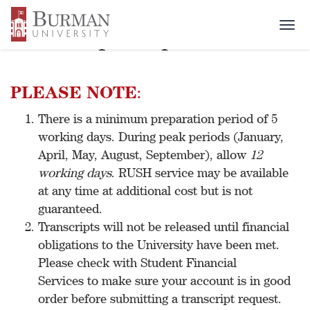
Togg
Transcript Request
navi
PLEASE NOTE
:
There is a minimum preparation period of 5
working days. During peak periods (January,
April, May, August, September), allow
12
working days
. RUSH service may be available
at any time at additional cost but is not
guaranteed.
Transcripts will not be released until financial
obligations to the University have been met.
Please check with Student Financial
Services to make sure your account is in good
order before submitting a transcript request.