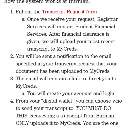
how the system works at Burman.
Fill out the
Transcript Request form
Once we receive your request, Registrar
Services will contact Student Financial
Services. After financial clearance is
given, we will upload your most recent
transcript to MyCreds.
You will be sent a notification to the email
specified in your transcript request that your
document has been uploaded to MyCreds.
The email will contain a link to direct you to
MyCreds.
You will create your account and login.
From your “digital wallet” you can choose who
to send your transcript to. YOU MUST DO
THIS. Requesting a transcript from Burman
ONLY uploads it to MyCreds. You are the one