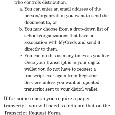
who controls distribution.
You can enter an email address of the
person/organization you want to send the
document to, or
You may choose from a drop-down list of
schools/organizations that have an
association with MyCreds and send it
directly to them.
You can do this as many times as you like.
Once your transcript is in your digital
wallet you do not have to request a
transcript ever again from Registrar
Services unless you want an updated
transcript sent to your digital wallet.
If for some reason you require a paper
transcript, you will need to indicate that on the
Transcript Request Form.