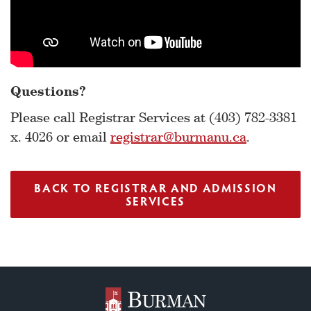
Questions?
Please call Registrar Services at (403) 782-3381
x. 4026 or email
registrar@burmanu.ca
.
BACK TO REGISTRAR AND ADMISSION
SERVICES