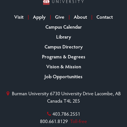
Visit
Apply
Give
About
Contact
Campus Calendar
Library
Campus Directory
Programs & Degrees
Vision & Mission
Job Opportunities
Burman University
6730 University Drive
Lacombe, AB
Canada T4L 2E5
403.786.2551
800.661.8129
Toll-free