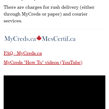
There are charges for rush delivery (either
through MyCreds or paper) and courier
services.
FAQ - MyCreds.ca
MyCreds "How To" videos (YouTube)