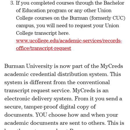
If you completed courses through the Bachelor
of Education program or any other Union
College courses on the Burman (formerly CUC)
campus, you will need to request your Union
College transcript here.
www.ucollege.edu/academic-services/records-
office/transcript-request
Burman University is now part of the MyCreds
academic credential distribution system. This
system is different from the conventional
transcript request service. MyCreds is an
electronic delivery system. From it you send a
secure, tamper-proof digital copy of
documents. YOU choose how and when your
academic documents are sent to others. This is