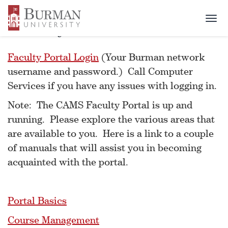
Togg
Faculty Portal
navi
Faculty Portal Login
(Your Burman network
username and password.) Call Computer
Services if you have any issues with logging in.
Note: The CAMS Faculty Portal is up and
running. Please explore the various areas that
are available to you. Here is a link to a couple
of manuals that will assist you in becoming
acquainted with the portal.
Portal Basics
Course Management