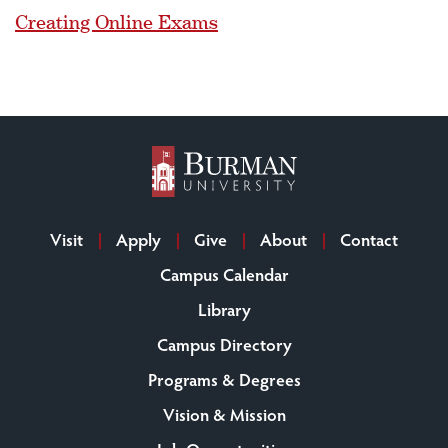
Creating Online Exams
Visit
Apply
Give
About
Contact
Campus Calendar
Library
Campus Directory
Programs & Degrees
Vision & Mission