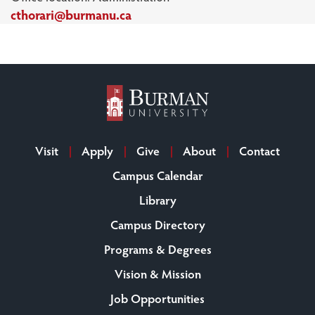
cthorari@burmanu.ca
Visit
Apply
Give
About
Contact
Campus Calendar
Library
Campus Directory
Programs & Degrees
Vision & Mission
Job Opportunities