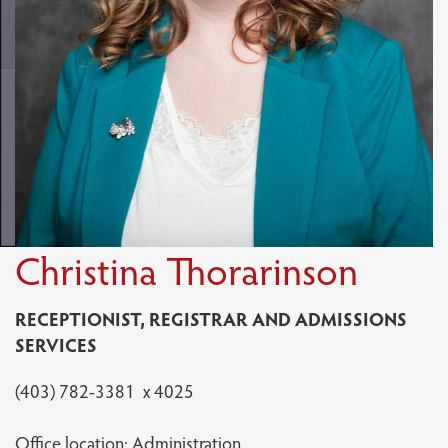
Christina Thorarinson
RECEPTIONIST, REGISTRAR AND ADMISSIONS
SERVICES
(403) 782-3381 x 4025
Office location: Administration