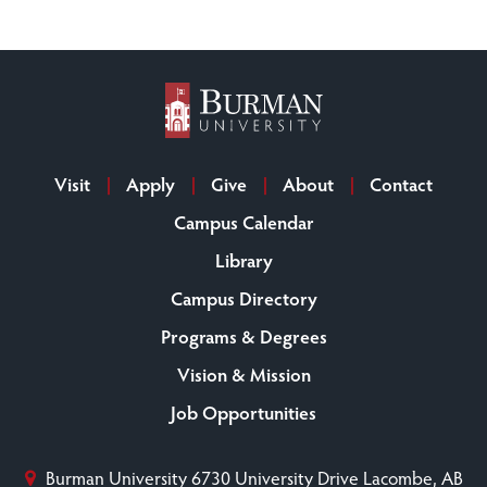
Visit
Apply
Give
About
Contact
Campus Calendar
Library
Campus Directory
Programs & Degrees
Vision & Mission
Job Opportunities
Burman University
6730 University Drive
Lacombe, AB