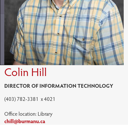
Colin Hill
DIRECTOR OF INFORMATION TECHNOLOGY
(403) 782-3381 x 4021
Office location: Library
chill@burmanu.ca