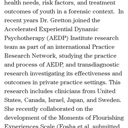
health needs, risk factors, and treatment
outcomes of youth in a forensic context. In
recent years Dr. Gretton joined the
Accelerated Experiential Dynamic
Psychotherapy (AEDP) Institute research
team as part of an international Practice
Research Network, studying the practice
and process of AEDP, and transdiagnostic
research investigating its effectiveness and
outcomes in private practice settings. This
research includes clinicians from United
States, Canada, Israel, Japan, and Sweden.
She recently collaborated on the
development of the Moments of Flourishing
Experiences Scale (Fosha et al, submitted