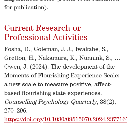
for publication).
Current Research or
Professional Activities
Fosha, D., Coleman, J. J., Iwakabe, S.,
Gretton, H., Nakamura, K., Nunnink, S., …
Owen, J. (2024). The development of the
Moments of Flourishing Experience Scale:
a new scale to measure positive, affect-
based flourishing state experiences.
Counselling Psychology Quarterly
, 38(2),
270–296.
https://doi.org/10.1080/09515070.2024.237716