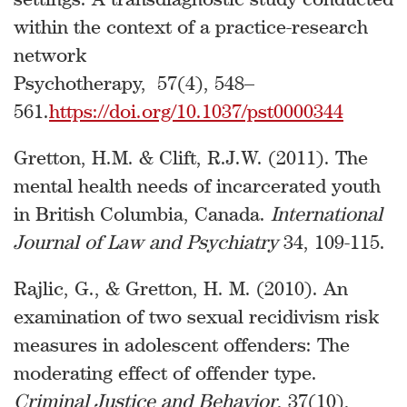
within the context of a practice-research
network
Psychotherapy, 57(4), 548–
561.
https://doi.org/10.1037/pst0000344
Gretton, H.M. & Clift, R.J.W. (2011). The
mental health needs of incarcerated youth
in British Columbia, Canada.
International
Journal of Law and Psychiatry
34, 109-115.
Rajlic, G., & Gretton, H. M. (2010). An
examination of two sexual recidivism risk
measures in adolescent offenders: The
moderating effect of offender type.
Criminal Justice and Behavior
, 37(10),