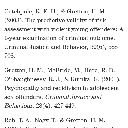
Catchpole, R. E. H., & Gretton, H. M.
(2003). The predictive validity of risk
assessment with violent young offenders: A
1-year examination of criminal outcome.
Criminal Justice and Behavior, 30(6), 688-
708.
Gretton, H. M., McBride, M., Hare, R. D.,
O'Shaughnessy, R. J., & Kumka, G. (2001).
Psychopathy and recidivism in adolescent
sex offenders.
Criminal Justice and
Behaviour
, 28(4), 427-449.
Reh, T. A., Nagy, T., & Gretton, H. M.