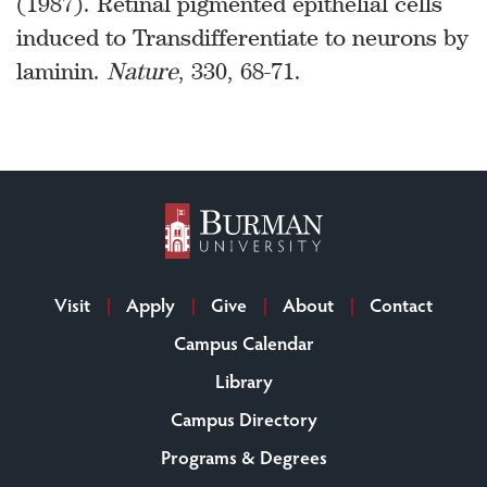
(1987). Retinal pigmented epithelial cells
induced to Transdifferentiate to neurons by
laminin.
Nature
, 330, 68-71.
Visit
Apply
Give
About
Contact
Campus Calendar
Library
Campus Directory
Programs & Degrees