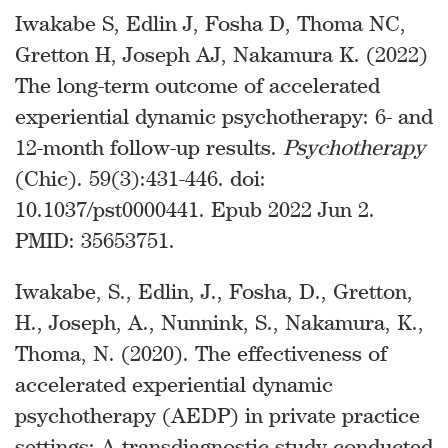
Iwakabe S, Edlin J, Fosha D, Thoma NC,
Gretton H, Joseph AJ, Nakamura K. (2022)
The long-term outcome of accelerated
experiential dynamic psychotherapy: 6- and
12-month follow-up results.
Psychotherapy
(Chic). 59(3):431-446. doi:
10.1037/pst0000441. Epub 2022 Jun 2.
PMID: 35653751.
Iwakabe, S., Edlin, J., Fosha, D., Gretton,
H., Joseph, A., Nunnink, S., Nakamura, K.,
Thoma, N. (2020). The effectiveness of
accelerated experiential dynamic
psychotherapy (AEDP) in private practice
settings: A transdiagnostic study conducted