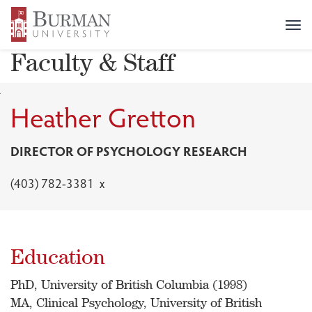
FACULTY & STAFF DIRECTORY
>
HEATHER GRETTON
Tog
nav
Faculty & Staff
Heather Gretton
DIRECTOR OF PSYCHOLOGY RESEARCH
(403) 782-3381 x
Education
PhD, University of British Columbia (1998)
MA, Clinical Psychology, University of British