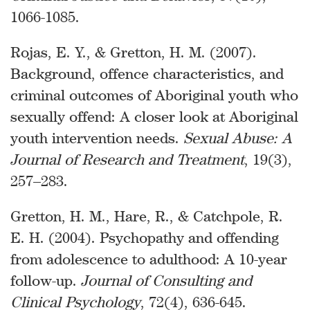
1066-1085.
Rojas, E. Y., & Gretton, H. M. (2007).
Background, offence characteristics, and
criminal outcomes of Aboriginal youth who
sexually offend: A closer look at Aboriginal
youth intervention needs.
Sexual Abuse: A
Journal of Research and Treatment
, 19(3),
257–283.
Gretton, H. M., Hare, R., & Catchpole, R.
E. H. (2004). Psychopathy and offending
from adolescence to adulthood: A 10-year
follow-up.
Journal of Consulting and
Clinical Psychology
, 72(4), 636-645.