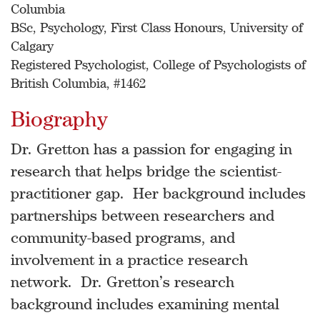
Columbia
BSc, Psychology, First Class Honours, University of
Calgary
Registered Psychologist, College of Psychologists of
British Columbia, #1462
Biography
Dr. Gretton has a passion for engaging in
research that helps bridge the scientist-
practitioner gap. Her background includes
partnerships between researchers and
community-based programs, and
involvement in a practice research
network. Dr. Gretton’s research
background includes examining mental