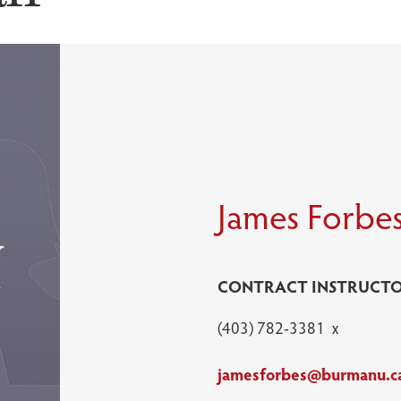
James Forbe
CONTRACT INSTRUCTO
(403) 782-3381 x
jamesforbes@burmanu.c