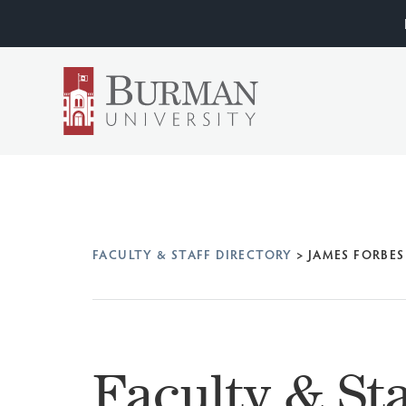
FACULTY & STAFF DIRECTORY
>
JAMES FORBES
Faculty & Sta