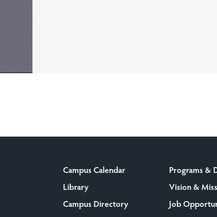
Campus Calendar
Programs & 
Library
Vision & Mis
Campus Directory
Job Opportun