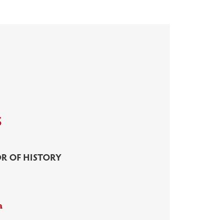
s
R OF HISTORY
a