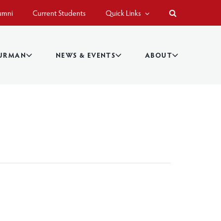
umni
Current Students
Quick Links
BURMAN
NEWS & EVENTS
ABOUT