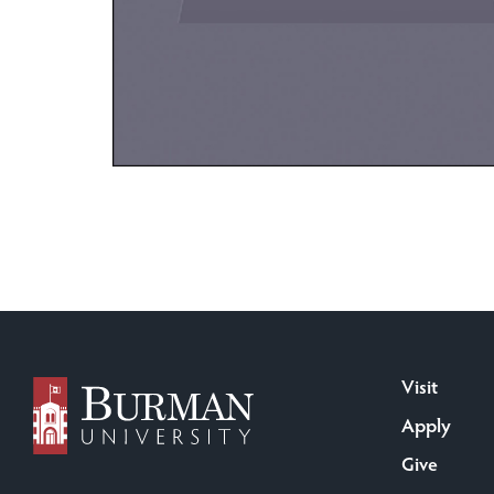
Visit
Apply
Give