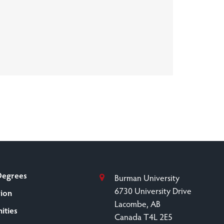
Degrees
Burman University
6730 University Drive
sion
Lacombe, AB
ities
Canada T4L 2E5