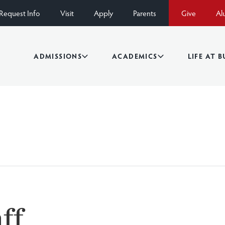
Request Info
Visit
Apply
Parents
Give
Al
ADMISSIONS
ACADEMICS
LIFE AT 
ff