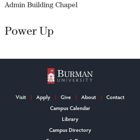
Admin Building Chapel
Power Up
Visit
Apply
Give
About
Contact
Campus Calendar
Library
Campus Directory