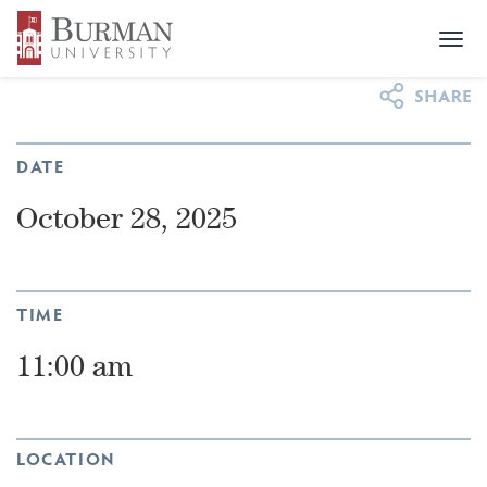
Togg
NEWS & EVENTS
>
EVENTS
>
POWER UP
navi
DATE
October 28, 2025
TIME
11:00 am
LOCATION