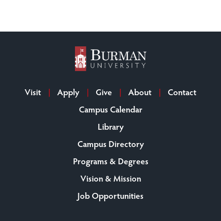
Visit
Apply
Give
About
Contact
Campus Calendar
Library
Campus Directory
Programs & Degrees
Vision & Mission
Job Opportunities