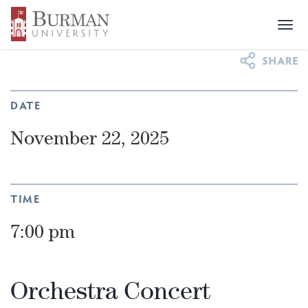
Togg
NEWS & EVENTS
>
EVENTS
>
ORCHESTRA CONCERT
navi
DATE
November 22, 2025
TIME
7:00 pm
Orchestra Concert