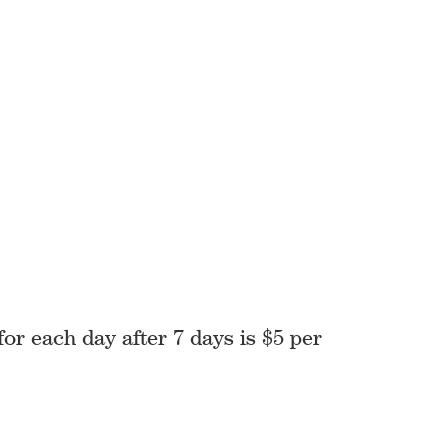
for each day after 7 days is $5 per