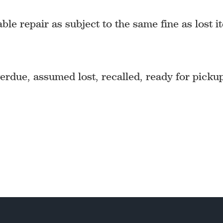
 repair as subject to the same fine as lost i
rdue, assumed lost, recalled, ready for picku