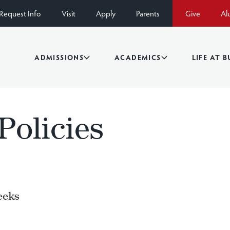
Request Info
Visit
Apply
Parents
Give
Al
ADMISSIONS
ACADEMICS
LIFE AT 
 Policies
eeks