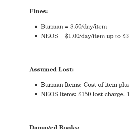
Fines:
Burman = $.50/day/item
NEOS = $1.00/day/item up to $3
Assumed Lost:
Burman Items: Cost of item plus
NEOS Items: $150 lost charge. T
Damaged Books: