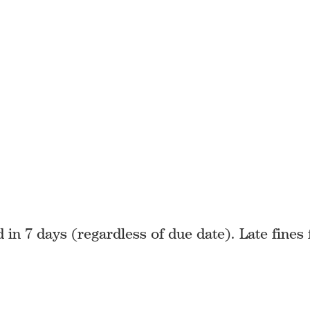
in 7 days (regardless of due date). Late fines 