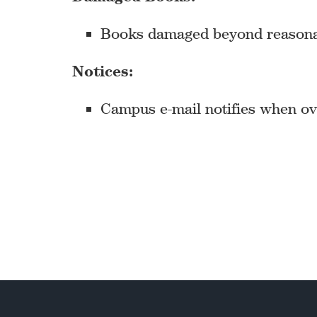
Books damaged beyond reasonable
Notices:
Campus e-mail notifies when ove