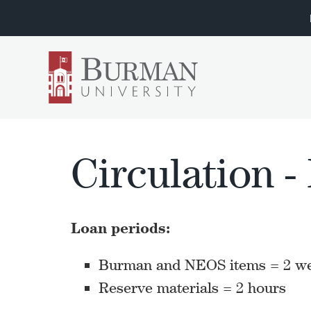
Circulation -
Loan periods:
Burman and NEOS items = 2 w
Reserve materials = 2 hours