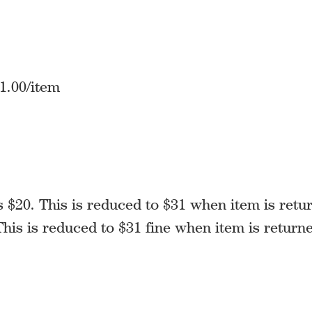
1.00/item
 $20. This is reduced to $31 when item is retu
his is reduced to $31 fine when item is return