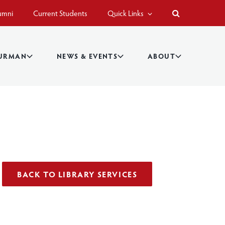
umni
Current Students
Quick Links
BURMAN
NEWS & EVENTS
ABOUT
BACK TO LIBRARY SERVICES