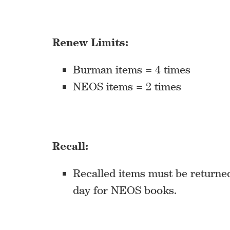
Renew Limits:
Burman items = 4 times
NEOS items = 2 times
Recall:
Recalled items must be returned 
day for NEOS books.