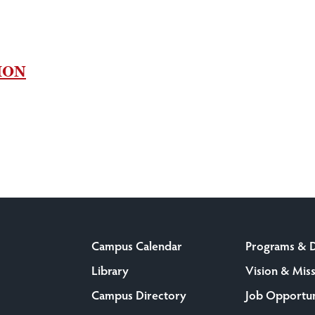
ION
Campus Calendar
Programs & 
Library
Vision & Mis
Campus Directory
Job Opportun