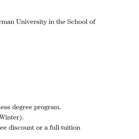
urman University in the School of
ness degree program.
Winter).
ee discount or a full-tuition