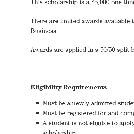
This scholarship is a $5,000 one ti
There are limited awards available t
Business.
Awards are applied in a 50/50 split
Eligibility Requirements
Must be a newly admitted stude
Must be registered for and comp
A student is not eligible to appl
scholarship.