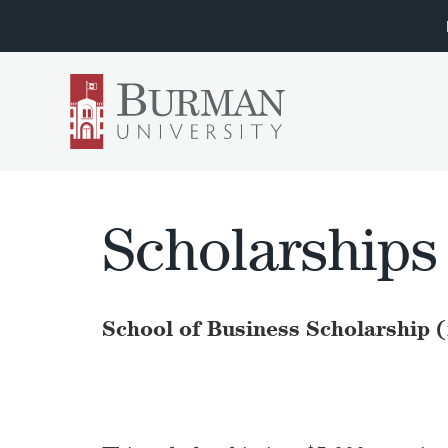
Scholarships
School of Business Scholarship 