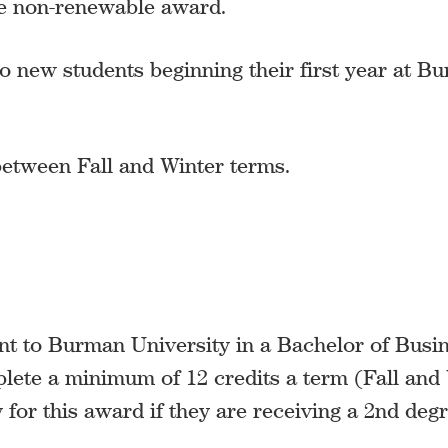
me non-renewable award.
o new students beginning their first year at B
 between Fall and Winter terms.
nt to Burman University in a Bachelor of Busi
lete a minimum of 12 credits a term (Fall and 
y for this award if they are receiving a 2nd degr