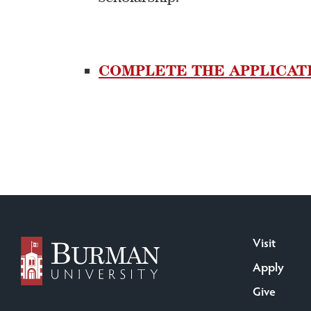
COMPLETE THE APPLICAT
Visit
Apply
Give