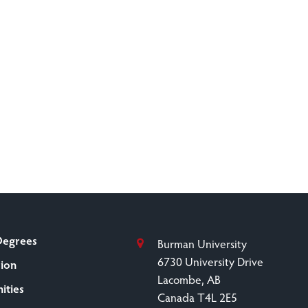
Degrees
Burman University
6730 University Drive
sion
Lacombe, AB
ities
Canada T4L 2E5