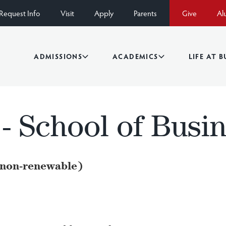
Request Info
Visit
Apply
Parents
Give
Al
ADMISSIONS
ACADEMICS
LIFE AT 
 - School of Busi
(non-renewable)