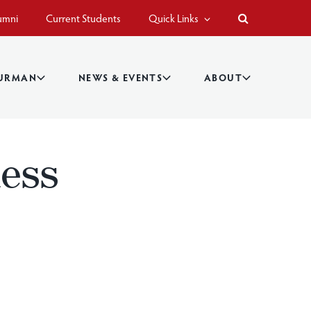
umni
Current Students
Quick Links
BURMAN
NEWS & EVENTS
ABOUT
ness