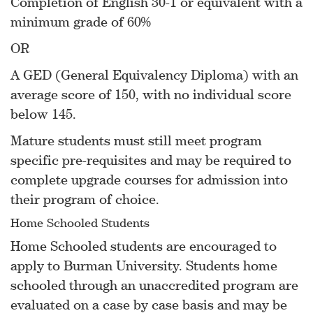
Completion of English 30-1 or equivalent with a
minimum grade of 60%
OR
A GED (General Equivalency Diploma) with an
average score of 150, with no individual score
below 145.
Mature students must still meet program
specific pre-requisites and may be required to
complete upgrade courses for admission into
their program of choice.
Home Schooled Students
Home Schooled students are encouraged to
apply to Burman University. Students home
schooled through an unaccredited program are
evaluated on a case by case basis and may be