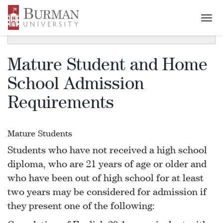
Togg
SECTION MENU
Toggle
navi
navigat
Mature Student and Home
School Admission
Requirements
Mature Students
Students who have not received a high school
diploma, who are 21 years of age or older and
who have been out of high school for at least
two years may be considered for admission if
they present one of the following: