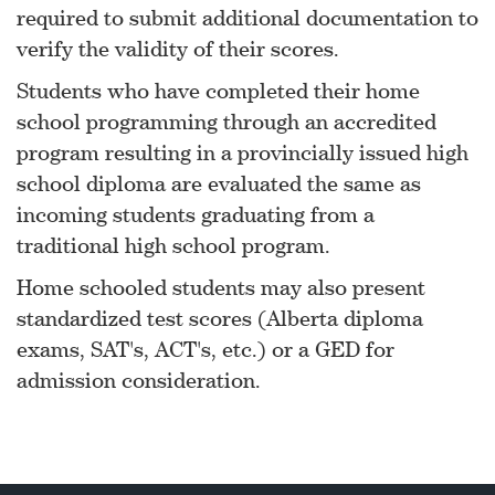
required to submit additional documentation to
verify the validity of their scores.
Students who have completed their home
school programming through an accredited
program resulting in a provincially issued high
school diploma are evaluated the same as
incoming students graduating from a
traditional high school program.
Home schooled students may also present
standardized test scores (Alberta diploma
exams, SAT's, ACT's, etc.) or a GED for
admission consideration.