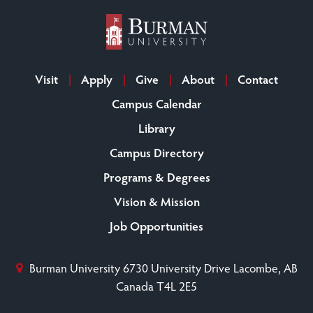
Visit
Apply
Give
About
Contact
Campus Calendar
Library
Campus Directory
Programs & Degrees
Vision & Mission
Job Opportunities
Burman University
6730 University Drive
Lacombe, AB
Canada T4L 2E5