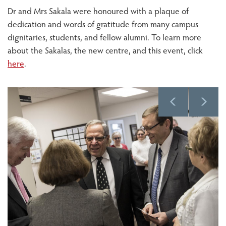
Dr and Mrs Sakala were honoured with a plaque of
dedication and words of gratitude from many campus
dignitaries, students, and fellow alumni. To learn more
about the Sakalas, the new centre, and this event, click
here
.