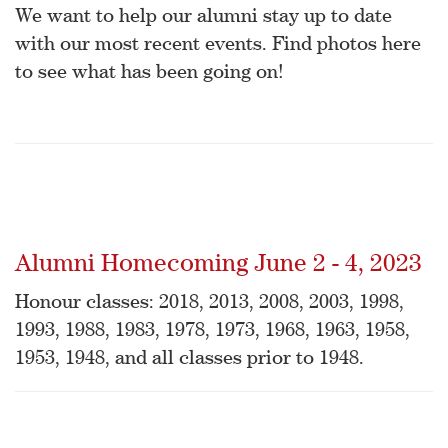
We want to help our alumni stay up to date
with our most recent events. Find photos here
to see what has been going on!
Alumni Homecoming June 2 - 4, 2023
Honour classes: 2018, 2013, 2008, 2003, 1998,
1993, 1988, 1983, 1978, 1973, 1968, 1963, 1958,
1953, 1948, and all classes prior to 1948.