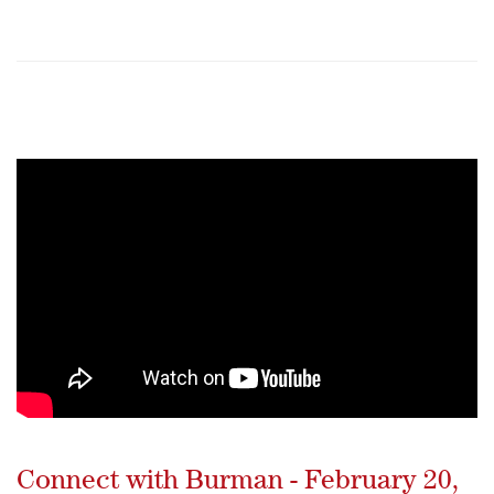
Connect with Burman - February 20,