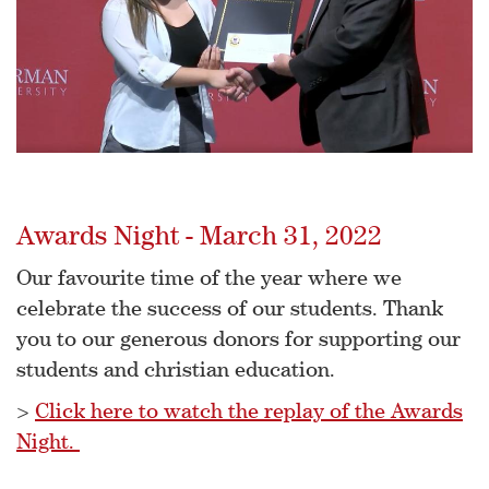
Awards Night - March 31, 2022
Our favourite time of the year where we
celebrate the success of our students. Thank
you to our generous donors for supporting our
students and christian education.
>
Click here to watch the replay of the Awards
Night.