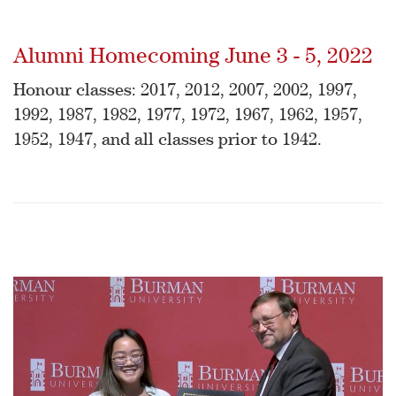
Alumni Homecoming June 3 - 5, 2022
Honour classes: 2017, 2012, 2007, 2002, 1997,
1992, 1987, 1982, 1977, 1972, 1967, 1962, 1957,
1952, 1947, and all classes prior to 1942.