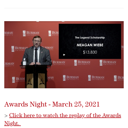
Awards Night - March 25, 2021
>
Click here to watch the replay of the Awards
Night.