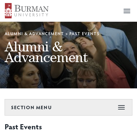
Togg
navi
ALUMNI & ADVANCEMENT
>
PAST EVENTS
Alumni &
Advancement
SECTION MENU
Toggle
navigat
Past Events