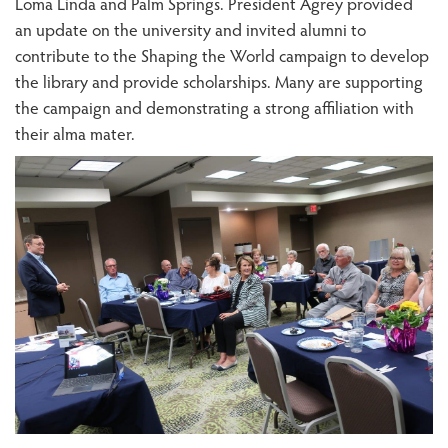
Loma Linda and Palm Springs. President Agrey provided
an update on the university and invited alumni to
contribute to the Shaping the World campaign to develop
the library and provide scholarships. Many are supporting
the campaign and demonstrating a strong affiliation with
their alma mater.