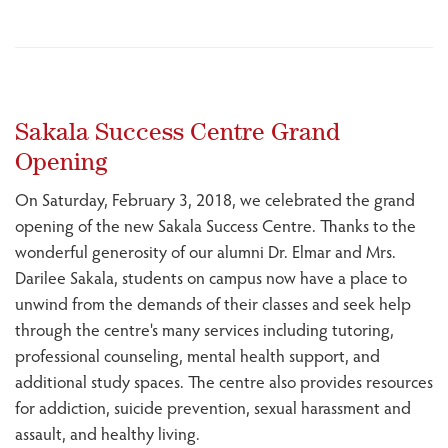
Sakala Success Centre Grand
Opening
On Saturday, February 3, 2018, we celebrated the grand
opening of the new Sakala Success Centre. Thanks to the
wonderful generosity of our alumni Dr. Elmar and Mrs.
Darilee Sakala, students on campus now have a place to
unwind from the demands of their classes and seek help
through the centre's many services including tutoring,
professional counseling, mental health support, and
additional study spaces. The centre also provides resources
for addiction, suicide prevention, sexual harassment and
assault, and healthy living.