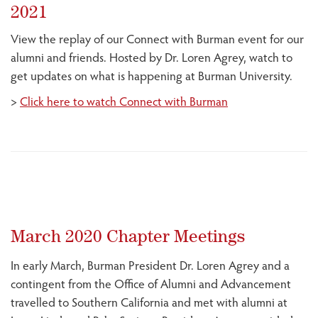
2021
View the replay of our Connect with Burman event for our
alumni and friends. Hosted by Dr. Loren Agrey, watch to
get updates on what is happening at Burman University.
>
Click here to watch Connect with Burman
March 2020 Chapter Meetings
In early March, Burman President Dr. Loren Agrey and a
contingent from the Office of Alumni and Advancement
travelled to Southern California and met with alumni at