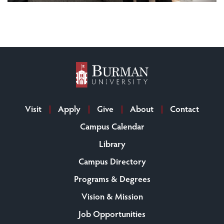
Visit
Apply
Give
About
Contact
Campus Calendar
Library
Campus Directory
Programs & Degrees
Vision & Mission
Job Opportunities