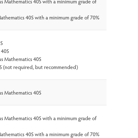
lus Mathematics 40S with a minimum grade of
athematics 40S with a minimum grade of 70%
0S
 40S
lus Mathematics 40S
0S (not required, but recommended)
lus Mathematics 40S
lus Mathematics 40S with a minimum grade of
athematics 40S with a minimum grade of 70%