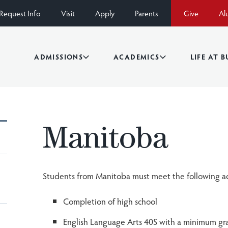
Request Info
Visit
Apply
Parents
Give
Al
ADMISSIONS
ACADEMICS
LIFE AT 
Manitoba
Students from Manitoba must meet the following a
Completion of high school
English Language Arts 40S with a minimum gr