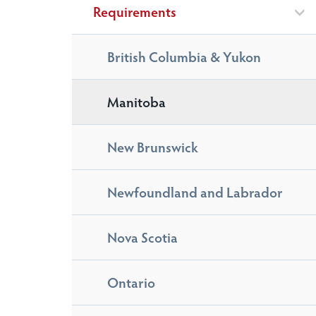
Requirements
British Columbia & Yukon
Manitoba
New Brunswick
Newfoundland and Labrador
Nova Scotia
Ontario