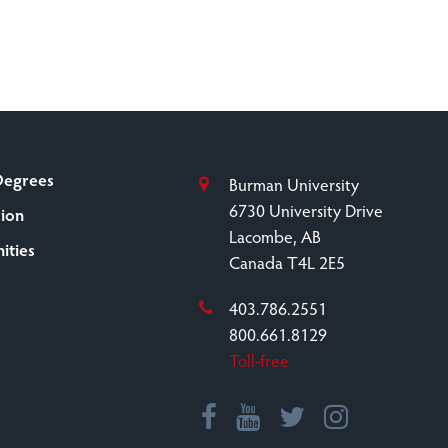
Degrees
Burman University
6730 University Drive
sion
Lacombe, AB
ities
Canada T4L 2E5
403.786.2551
800.661.8129
Toll-free