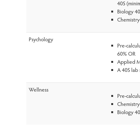
40S (mini
Biology 4
Chemistry
Psychology
Pre-calcu
60% OR
Applied M
A 40S lab 
Wellness
Pre-calcu
Chemistry
Biology 4