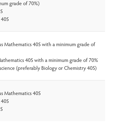
mum grade of 70%)
0S
 40S
lus Mathematics 40S with a minimum grade of
athematics 40S with a minimum grade of 70%
science (preferably Biology or Chemistry 40S)
lus Mathematics 40S
 40S
0S