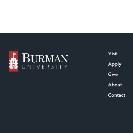
Visit
Apply
Give
About
Contact