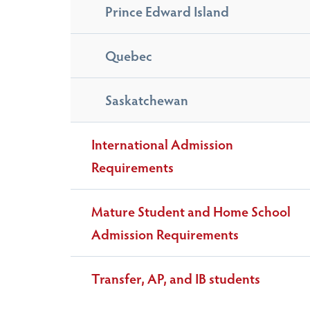
Prince Edward Island
Quebec
Saskatchewan
International Admission
Requirements
Mature Student and Home School
Admission Requirements
Transfer, AP, and IB students