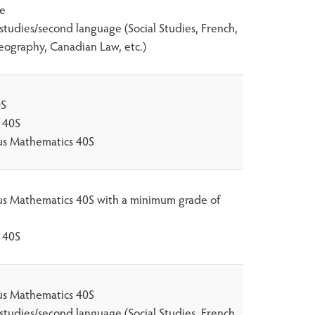
ce
 studies/second language (Social Studies, French,
eography, Canadian Law, etc.)
0S
 40S
lus Mathematics 40S
lus Mathematics 40S with a minimum grade of
 40S
lus Mathematics 40S
 studies/second language (Social Studies, French,