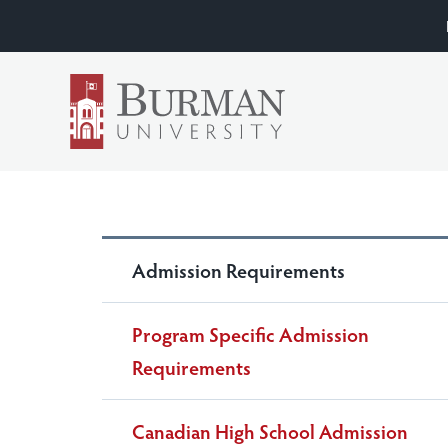
Admission Requirements
Program Specific Admission
Requirements
Canadian High School Admission