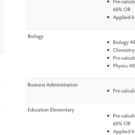
Pre-calcu
60% OR
Applied M
Biology
Biology 4
Chemistry
Pre-calcu
Physics 4
Business Administration
Pre-calcu
Education Elementary
Pre-calcu
60% OR
Applied M