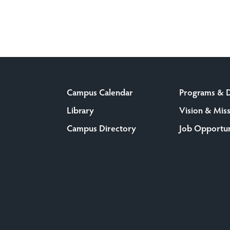
Campus Calendar
Programs & 
Library
Vision & Mis
Campus Directory
Job Opportun