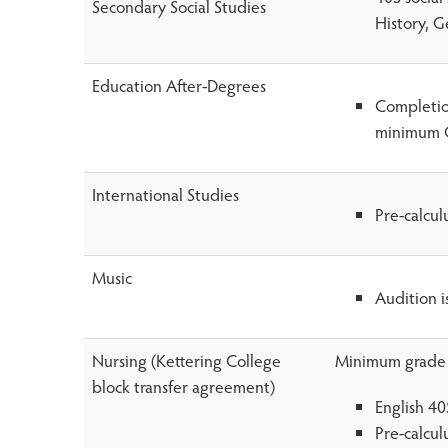
Secondary Social Studies
History, G
Education After-Degrees
Completion
minimum G
International Studies
Pre-calcu
Music
Audition i
Nursing (Kettering College
Minimum grade o
block transfer agreement)
English 40
Pre-calcu