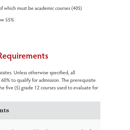
) of which must be academic courses (40S)
low 55%
 Requirements
ites. Unless otherwise specified, all
60% to qualify for admission. The prerequisite
he five (5) grade 12 courses used to evaluate for
nts