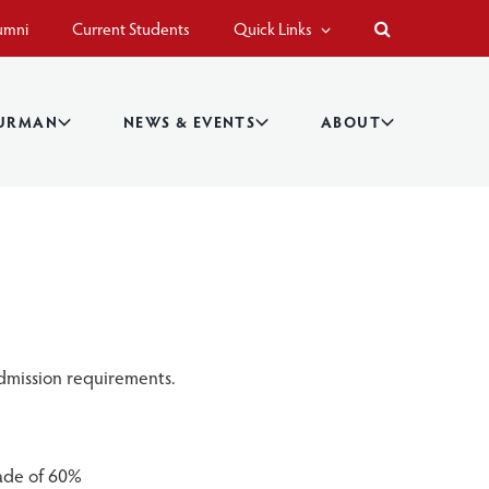
umni
Current Students
Quick Links
BURMAN
NEWS & EVENTS
ABOUT
dmission requirements.
ade of 60%