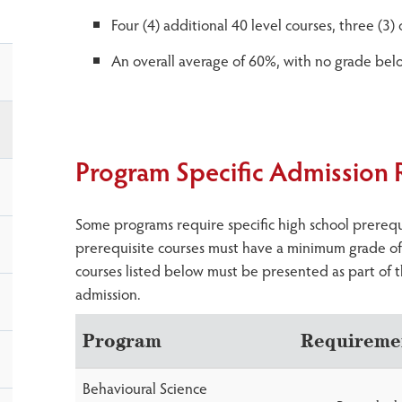
Four (4) additional 40 level courses, three (3
An overall average of 60%, with no grade be
Program Specific Admission
Some programs require specific high school prerequis
prerequisite courses must have a minimum grade of 
courses listed below must be presented as part of t
admission.
Program
Requireme
Behavioural Science