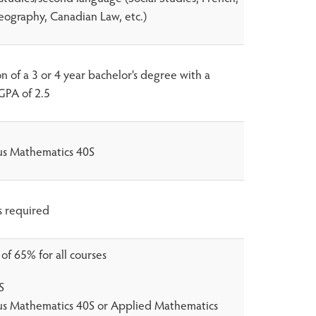
eography, Canadian Law, etc.)
 of a 3 or 4 year bachelor's degree with a
PA of 2.5
lus Mathematics 40S
s required
f 65% for all courses
S
lus Mathematics 40S or Applied Mathematics