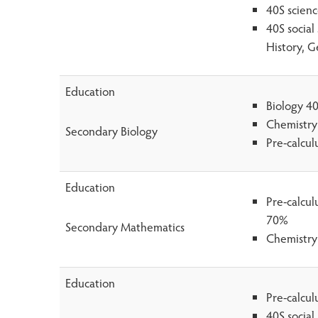
40S scien
40S social
History, G
Education
Biology 4
Chemistry
Secondary Biology
Pre-calcu
Education
Pre-calcu
70%
Secondary Mathematics
Chemistry
Education
Pre-calcu
40S social