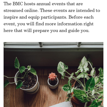
The BMC hosts annual events that are
streamed online. These events are intended to
inspire and equip participants. Before each
event, you will find more information right
here that will prepare you and guide you.