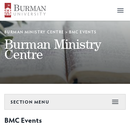
Togg
navi
BURMAN MINISTRY CENTRE
>
BMC EVENTS
Burman Ministry
Centre
SECTION MENU
Toggle
navigat
BMC Events