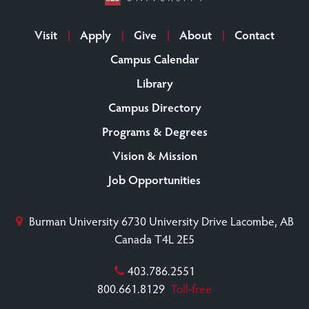
Visit
Apply
Give
About
Contact
Campus Calendar
Library
Campus Directory
Programs & Degrees
Vision & Mission
Job Opportunities
Burman University
6730 University Drive
Lacombe, AB
Canada T4L 2E5
403.786.2551
800.661.8129
Toll-free